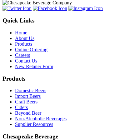
Quick Links
Home
About Us
Products
Online Ordering
Careers
Contact Us
New Retailer Form
Products
Domestic Beers
Import Beers
Craft Beers
Ciders
Beyond Beer
Non-Alcoholic Beverages
Supplier Resources
Chesapeake Beverage