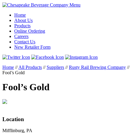
Menu
Home
About Us
Products
Online Ordering
Careers
Contact Us
New Retailer Form
Home
//
All Products
//
Suppliers
//
Rusty Rail Brewing Company
//
Fool’s Gold
Fool’s Gold
Location
Mifflinburg, PA