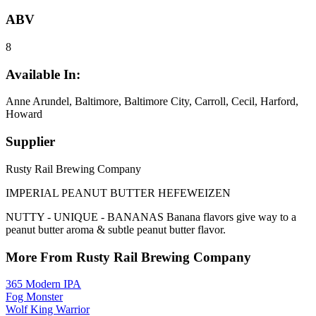
ABV
8
Available In:
Anne Arundel, Baltimore, Baltimore City, Carroll, Cecil, Harford,
Howard
Supplier
Rusty Rail Brewing Company
IMPERIAL PEANUT BUTTER HEFEWEIZEN
NUTTY - UNIQUE - BANANAS Banana flavors give way to a
peanut butter aroma & subtle peanut butter flavor.
More From Rusty Rail Brewing Company
365 Modern IPA
Fog Monster
Wolf King Warrior