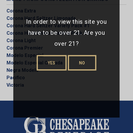
Corona Extra
Corona Hard Seltzer Limonada
In order to view this site you
Corona Hard Seltzer Variety Pack #1
have to be over 21. Are you
Corona Hard Seltzer Variety Pack #2
Corona Light
over 21?
Corona Premier
Modelo Especial
Modelo Especial Chelada
YES
NO
Negra Modelo
Pacifico
Victoria