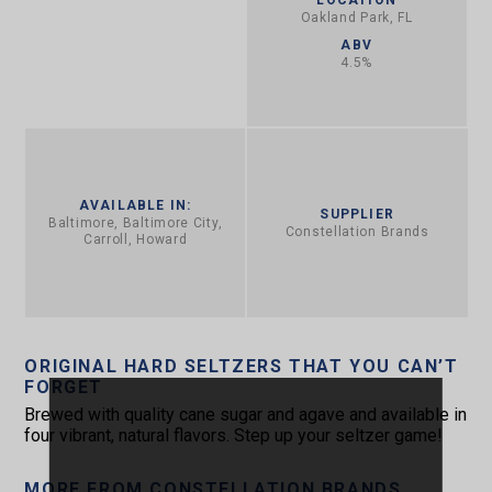
Oakland Park, FL
ABV
4.5%
AVAILABLE IN:
SUPPLIER
Baltimore, Baltimore City,
Constellation Brands
Carroll, Howard
ORIGINAL HARD SELTZERS THAT YOU CAN’T
FORGET
Brewed with quality cane sugar and agave and available in
four vibrant, natural flavors. Step up your seltzer game!
MORE FROM CONSTELLATION BRANDS