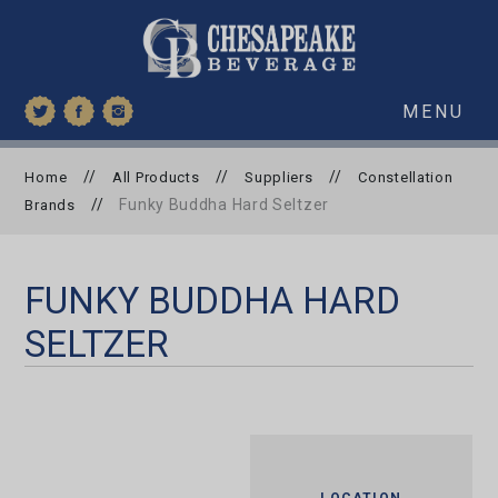
MENU
//
//
//
Home
All Products
Suppliers
Constellation
//
Funky Buddha Hard Seltzer
Brands
FUNKY BUDDHA HARD
SELTZER
LOCATION