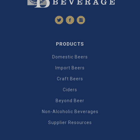
PRODUCTS
Domestic Beers
Import Beers
Craft Beers
Ciders
Beyond Beer
Non-Alcoholic Beverages
Supplier Resources