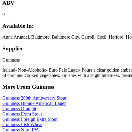
ABV
0
Available In:
Anne Arundel, Baltimore, Baltimore City, Carroll, Cecil, Harford, H
Supplier
Guinness
Ireland- Non-Alcoholic- Euro Pale Lager- Pours a clear golden amber.
of corn and cooked vegetables. Finishes with a slight bitterness. prese
More From Guinness
Guinness 200th Anniversary Stout
Guinness Blonde American Lager
Guinness Draught
Guinness Extra Stout
Guinness Foreign Extra Stout
Guinness Irish Wheat
Guinness Nitro IPA