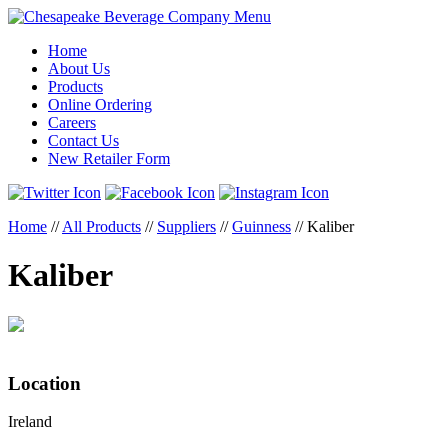
Menu
Home
About Us
Products
Online Ordering
Careers
Contact Us
New Retailer Form
Home
//
All Products
//
Suppliers
//
Guinness
//
Kaliber
Kaliber
Location
Ireland