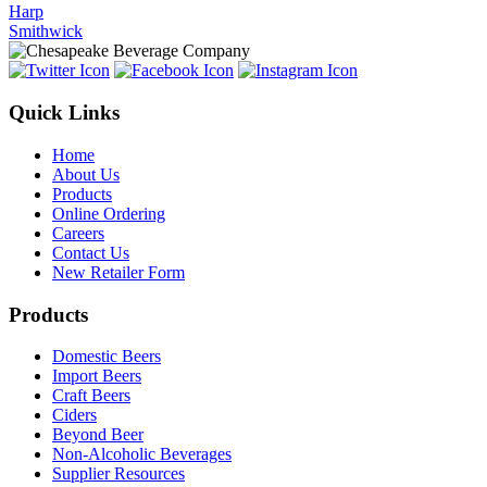
Harp
Smithwick
Quick Links
Home
About Us
Products
Online Ordering
Careers
Contact Us
New Retailer Form
Products
Domestic Beers
Import Beers
Craft Beers
Ciders
Beyond Beer
Non-Alcoholic Beverages
Supplier Resources