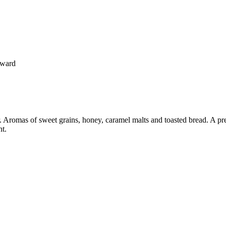
oward
 Aromas of sweet grains, honey, caramel malts and toasted bread. A pr
nt.