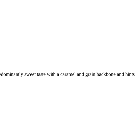
edominantly sweet taste with a caramel and grain backbone and hints