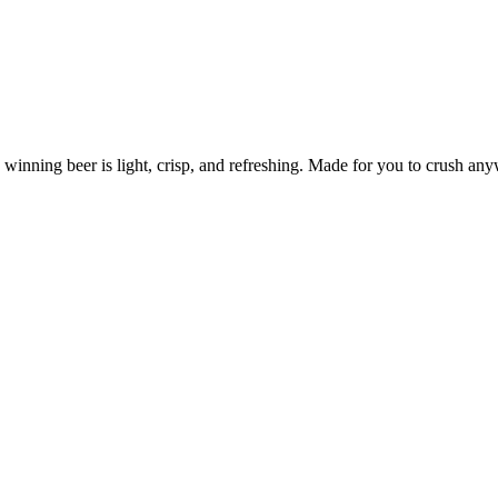
 winning beer is light, crisp, and refreshing. Made for you to crush any