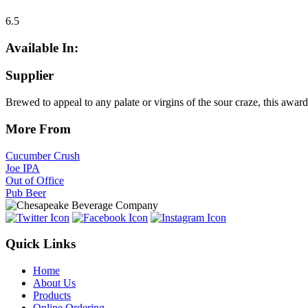
6.5
Available In:
Supplier
Brewed to appeal to any palate or virgins of the sour craze, this award
More From
Cucumber Crush
Joe IPA
Out of Office
Pub Beer
Quick Links
Home
About Us
Products
Online Ordering