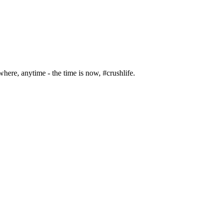
where, anytime - the time is now, #crushlife.