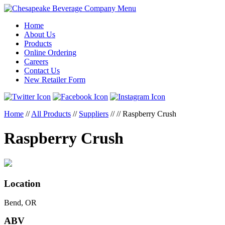
Menu
Home
About Us
Products
Online Ordering
Careers
Contact Us
New Retailer Form
Home
//
All Products
//
Suppliers
//
//
Raspberry Crush
Raspberry Crush
Location
Bend, OR
ABV