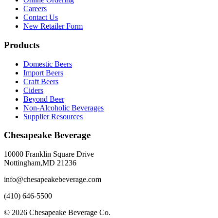
Careers
Contact Us
New Retailer Form
Products
Domestic Beers
Import Beers
Craft Beers
Ciders
Beyond Beer
Non-Alcoholic Beverages
Supplier Resources
Chesapeake Beverage
10000 Franklin Square Drive
Nottingham,MD 21236
info@chesapeakebeverage.com
(410) 646-5500
© 2026 Chesapeake Beverage Co.