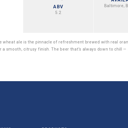
Baltimore, 
ABV
5.2
le wheat ale is the pinnacle of refreshment brewed with real ora
 a smooth, citrusy finish. The beer that’s always down to chill —