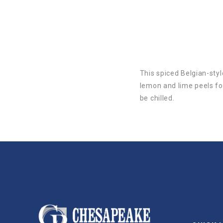
This spiced Belgian-sty
lemon and lime peels for
be chilled.