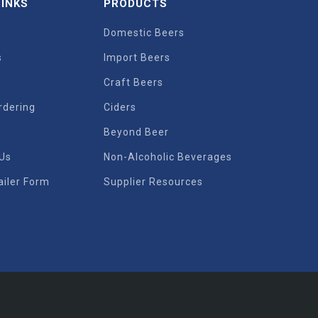
LINKS
PRODUCTS
Domestic Beers
s
Import Beers
s
Craft Beers
rdering
Ciders
Beyond Beer
 Us
Non-Alcoholic Beverages
iler Form
Supplier Resources