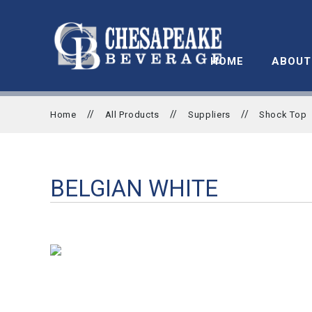
HOME
ABOUT
//
//
//
Home
All Products
Suppliers
Shock Top
BELGIAN WHITE