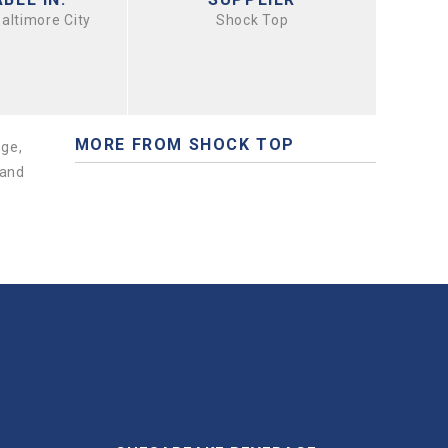
Baltimore City
Shock Top
MORE FROM SHOCK TOP
nge,
 and