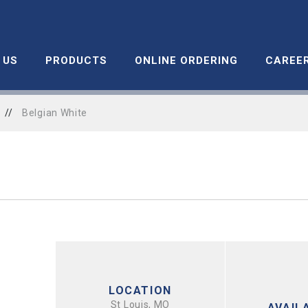
 US
PRODUCTS
ONLINE ORDERING
CAREE
//
Belgian White
LOCATION
St Louis, MO
AVAILA