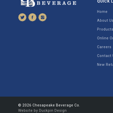
QUICK 
Home
About U
Product
Online O
Careers
Contact
New Reta
© 2026 Chesapeake Beverage Co.
Website by Duckpin Design