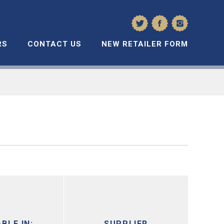
RS
CONTACT US
NEW RETAILER FORM
BLE IN:
SUPPLIER