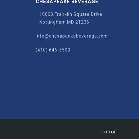
CHESAPEAKE BEVERAGE
10000 Franklin Square Drive
Nottingham,MD 21236
info@chesapeakebeverage.com
(410) 646-5500
TO TOP