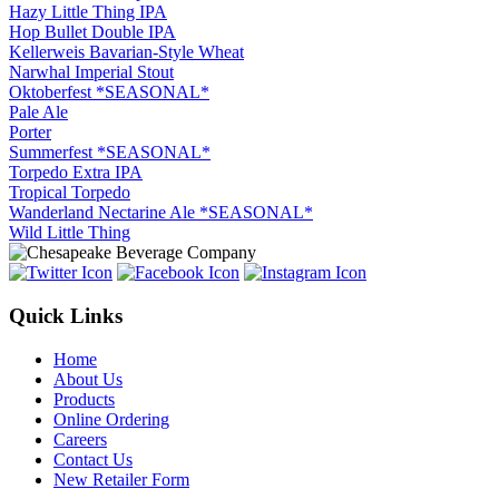
Hazy Little Thing IPA
Hop Bullet Double IPA
Kellerweis Bavarian-Style Wheat
Narwhal Imperial Stout
Oktoberfest *SEASONAL*
Pale Ale
Porter
Summerfest *SEASONAL*
Torpedo Extra IPA
Tropical Torpedo
Wanderland Nectarine Ale *SEASONAL*
Wild Little Thing
Quick Links
Home
About Us
Products
Online Ordering
Careers
Contact Us
New Retailer Form