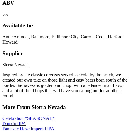
ABV
5%
Available In:
Anne Arundel, Baltimore, Baltimore City, Carroll, Cecil, Harford,
Howard
Supplier
Sierra Nevada
Inspired by the classic cervezas served ice cold by the beach, we
created our own take on those light and easy beers born south of the
border. Sierraveza is golden and crisp, with a balanced malt flavor
and a hit of floral hops that will have you calling out for another
round.
More From Sierra Nevada
Celebration *SEASONAL*
Dankful IPA
Fantastic Haze Imperial IPA