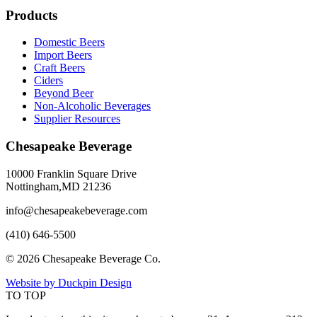
Products
Domestic Beers
Import Beers
Craft Beers
Ciders
Beyond Beer
Non-Alcoholic Beverages
Supplier Resources
Chesapeake Beverage
10000 Franklin Square Drive
Nottingham,MD 21236
info@chesapeakebeverage.com
(410) 646-5500
© 2026 Chesapeake Beverage Co.
Website by Duckpin Design
TO TOP