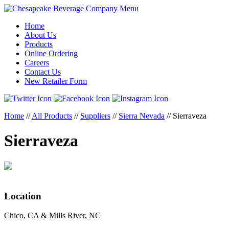
Menu
Home
About Us
Products
Online Ordering
Careers
Contact Us
New Retailer Form
Home
//
All Products
//
Suppliers
//
Sierra Nevada
//
Sierraveza
Sierraveza
Location
Chico, CA & Mills River, NC