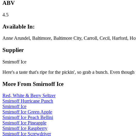
ABV
4.5
Available In:
Anne Arundel, Baltimore, Baltimore City, Carroll, Cecil, Harford, H
Supplier
Smirnoff Ice
Here's a taste that's ripe for the pickin', so grab a bunch. Even though
More From Smirnoff Ice
Red, White & Berry Seltzer
Smirnoff Hurricane Punch
Smirnoff Ice
Smirnoff Ice Green Apple
Smirnoff Ice Peach Bellini
Smirnoff Ice Pineapple
Smirnoff Ice Raspberry
Smirnoff Ice Screwdriver