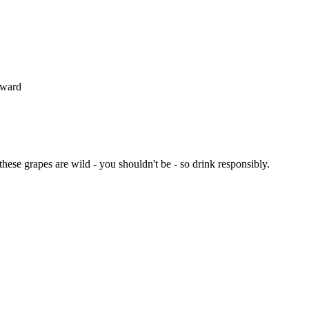
oward
 these grapes are wild - you shouldn't be - so drink responsibly.