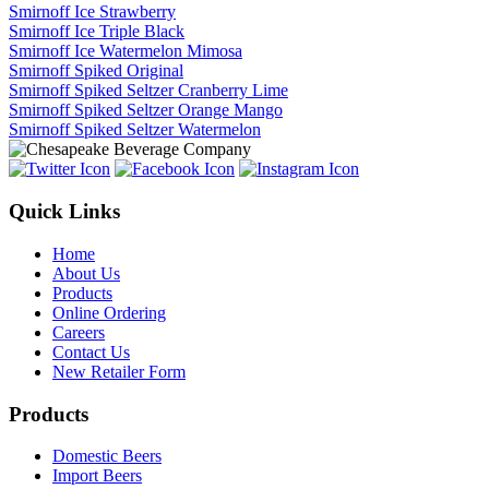
Smirnoff Ice Strawberry
Smirnoff Ice Triple Black
Smirnoff Ice Watermelon Mimosa
Smirnoff Spiked Original
Smirnoff Spiked Seltzer Cranberry Lime
Smirnoff Spiked Seltzer Orange Mango
Smirnoff Spiked Seltzer Watermelon
Quick Links
Home
About Us
Products
Online Ordering
Careers
Contact Us
New Retailer Form
Products
Domestic Beers
Import Beers