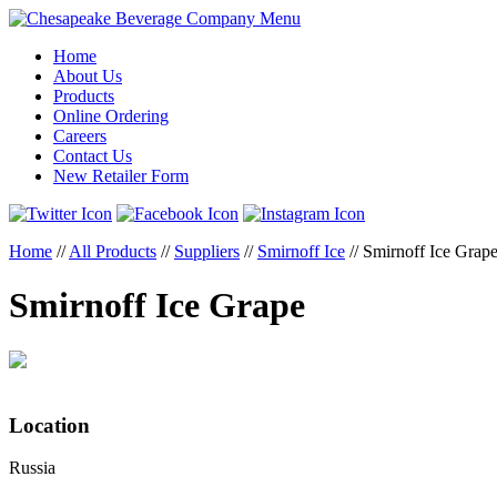
Menu
Home
About Us
Products
Online Ordering
Careers
Contact Us
New Retailer Form
Home
//
All Products
//
Suppliers
//
Smirnoff Ice
//
Smirnoff Ice Grap
Smirnoff Ice Grape
Location
Russia