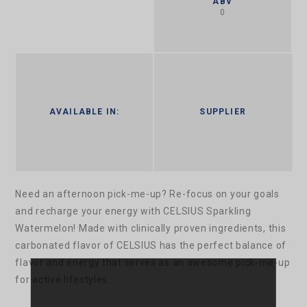
ABV
0
AVAILABLE IN:
SUPPLIER
Need an afternoon pick-me-up? Re-focus on your goals
and recharge your energy with CELSIUS Sparkling
Watermelon! Made with clinically proven ingredients, this
carbonated flavor of CELSIUS has the perfect balance of
flavor and energy that serves as an awesome pick-me-up
for active lifestyles.