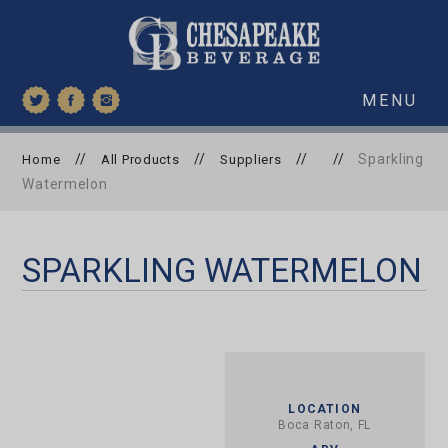
MENU
//
//
//
//
Sparkling
Home
All Products
Suppliers
Watermelon
SPARKLING WATERMELON
LOCATION
Boca Raton, FL