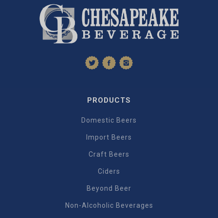
PRODUCTS
Domestic Beers
Import Beers
Craft Beers
Ciders
Beyond Beer
Non-Alcoholic Beverages