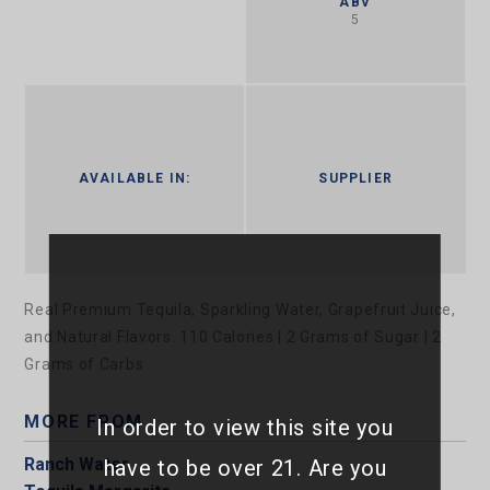
ABV
5
AVAILABLE IN:
SUPPLIER
Real Premium Tequila, Sparkling Water, Grapefruit Juice,
and Natural Flavors. 110 Calories | 2 Grams of Sugar | 2
Grams of Carbs
MORE FROM
In order to view this site you
Ranch Water
have to be over 21. Are you