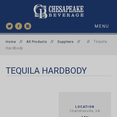
MENU
//
//
//
//
Tequila
Home
All Products
Suppliers
Hardbody
TEQUILA HARDBODY
LOCATION
Charlottesville, VA