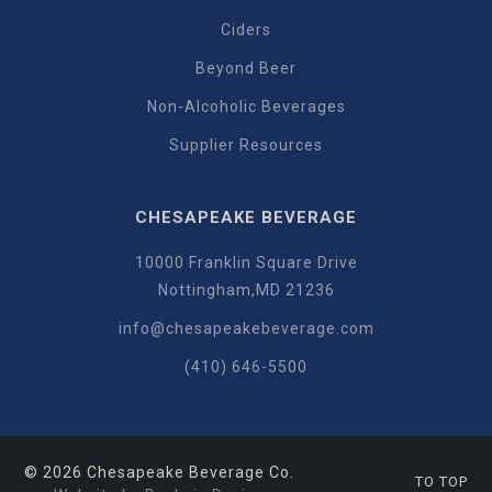
Ciders
Beyond Beer
Non-Alcoholic Beverages
Supplier Resources
CHESAPEAKE BEVERAGE
10000 Franklin Square Drive
Nottingham,MD 21236
info@chesapeakebeverage.com
(410) 646-5500
© 2026 Chesapeake Beverage Co.
TO TOP