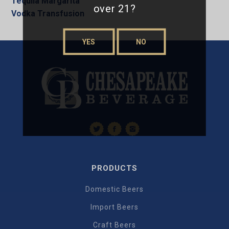
Tequila Margarita
over 21?
Vodka Transfusion
YES
NO
PRODUCTS
Domestic Beers
Import Beers
Craft Beers