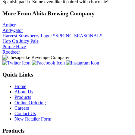
Spanish paella. Some even like it paired with chocolate!
More From Abita Brewing Company
Amber
Andygator
Harvest Strawberry Lager *SPRING SEASONAL*
Hop On Juicy Pale
Purple Haze
Rootbeer
Quick Links
Home
About Us
Products
Online Ordering
Careers
Contact Us
New Retailer Form
Products