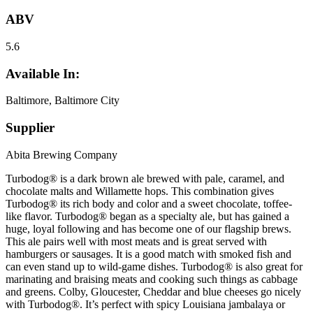
ABV
5.6
Available In:
Baltimore, Baltimore City
Supplier
Abita Brewing Company
Turbodog® is a dark brown ale brewed with pale, caramel, and
chocolate malts and Willamette hops. This combination gives
Turbodog® its rich body and color and a sweet chocolate, toffee-
like flavor. Turbodog® began as a specialty ale, but has gained a
huge, loyal following and has become one of our flagship brews.
This ale pairs well with most meats and is great served with
hamburgers or sausages. It is a good match with smoked fish and
can even stand up to wild-game dishes. Turbodog® is also great for
marinating and braising meats and cooking such things as cabbage
and greens. Colby, Gloucester, Cheddar and blue cheeses go nicely
with Turbodog®. It’s perfect with spicy Louisiana jambalaya or