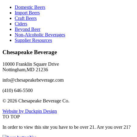
Domestic Beers
Import Beers
Craft Beers
Ciders
Beyond Beer
Non-Alcoholic Beverages
Supplier Resources
Chesapeake Beverage
10000 Franklin Square Drive
Nottingham,MD 21236
info@chesapeakebeverage.com
(410) 646-5500
© 2026 Chesapeake Beverage Co.
Website by Duckpin Design
TO TOP
In order to view this site you have to be over 21. Are you over 21?