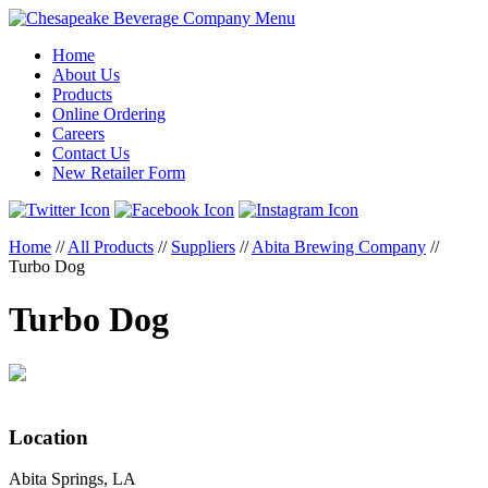
Menu
Home
About Us
Products
Online Ordering
Careers
Contact Us
New Retailer Form
Home
//
All Products
//
Suppliers
//
Abita Brewing Company
//
Turbo Dog
Turbo Dog
Location
Abita Springs, LA