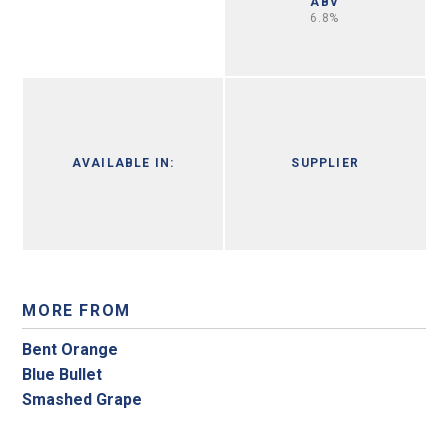
ABV
6.8%
AVAILABLE IN:
SUPPLIER
MORE FROM
Bent Orange
Blue Bullet
Smashed Grape