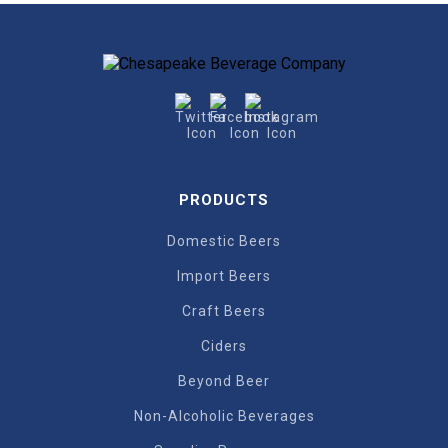
PRODUCTS
Domestic Beers
Import Beers
Craft Beers
Ciders
Beyond Beer
Non-Alcoholic Beverages