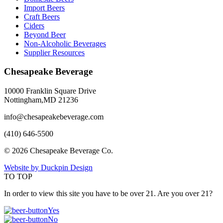
Import Beers
Craft Beers
Ciders
Beyond Beer
Non-Alcoholic Beverages
Supplier Resources
Chesapeake Beverage
10000 Franklin Square Drive
Nottingham,MD 21236
info@chesapeakebeverage.com
(410) 646-5500
© 2026 Chesapeake Beverage Co.
Website by Duckpin Design
TO TOP
In order to view this site you have to be over 21. Are you over 21?
Yes
No