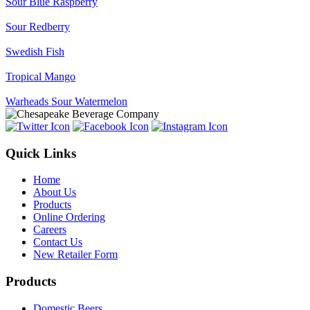
Sour Blue Raspberry
Sour Redberry
Swedish Fish
Tropical Mango
Warheads Sour Watermelon
Quick Links
Home
About Us
Products
Online Ordering
Careers
Contact Us
New Retailer Form
Products
Domestic Beers