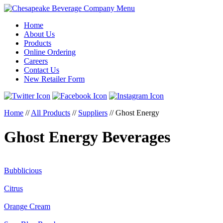
Menu
Home
About Us
Products
Online Ordering
Careers
Contact Us
New Retailer Form
Home
//
All Products
//
Suppliers
//
Ghost Energy
Ghost Energy Beverages
Bubblicious
Citrus
Orange Cream