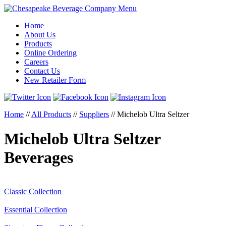
Menu
Home
About Us
Products
Online Ordering
Careers
Contact Us
New Retailer Form
Home
//
All Products
//
Suppliers
//
Michelob Ultra Seltzer
Michelob Ultra Seltzer
Beverages
Classic Collection
Essential Collection