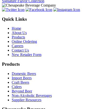
Signature Flavor Collection
Quick Links
Home
About Us
Products
Online Ordering
Careers
Contact Us
New Retailer Form
Products
Domestic Beers
Import Beers
Craft Beers
Ciders
Beyond Beer
Non-Alcoholic Beverages
Supplier Resources