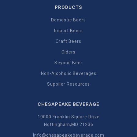
PRODUCTS
Domestic Beers
Import Beers
Craft Beers
Ciders
Beyond Beer
Non-Alcoholic Beverages
Supplier Resources
CHESAPEAKE BEVERAGE
10000 Franklin Square Drive
Nottingham,MD 21236
info@chesapeakebeverage.com