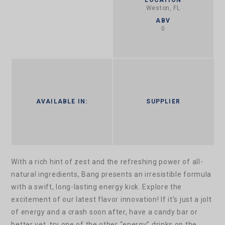
Weston, FL
ABV
0
AVAILABLE IN:
SUPPLIER
With a rich hint of zest and the refreshing power of all-
natural ingredients, Bang presents an irresistible formula
with a swift, long-lasting energy kick. Explore the
excitement of our latest flavor innovation!
If it’s just a jolt
of energy and a crash soon after, have a candy bar or
better yet, try one of the other “energy” drinks on the