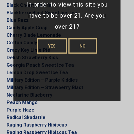
In order to view this site you
Black Cherry Vanilla
Blackberry Blast Sweet Ice Tea
have to be over 21. Are you
Blue Razz
over 21?
Candy Apple Crisp
Cherry Blade Lemonade
Cotton Candy
YES
NO
Crazy Key Lime Pie
Delish Strawberry Kiss
Georgia Peach Sweet Ice Tea
Lemon Drop Sweet Ice Tea
Military Edition – Purple Kiddles
Military Edition – Strawberry Blast
Nectarine Blueberry
Peach Mango
Purple Haze
Radical Skadattle
Raging Raspberry Hibiscus
Raging Raspberry Hibiscus Tea