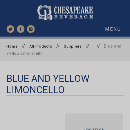
MENU
//
//
//
//
Blue and
Home
All Products
Suppliers
Yellow Limoncello
BLUE AND YELLOW
LIMONCELLO
LOCATION