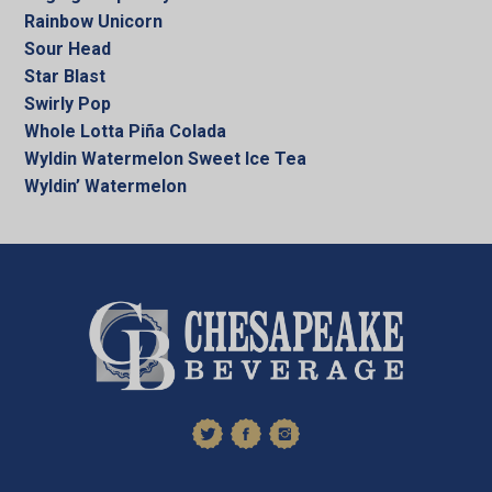
Rainbow Unicorn
Sour Head
Star Blast
Swirly Pop
Whole Lotta Piña Colada
Wyldin Watermelon Sweet Ice Tea
Wyldin’ Watermelon