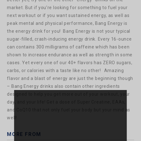
market. But if you’re looking for something to fuel your
next workout or if you want sustained energy, as well as
peak mental and physical performance, Bang Energy is
the energy drink for you!
Bang Energy is not your typical
sugar-filled, crash-inducing energy drink. Every 16-ounce
can contains 300 milligrams of caffeine which has been
shown to increase endurance as well as strength in some
cases. Yet every one of our 40+ flavors has ZERO sugars,
carbs, or calories with a taste like no other!
Amazing
flavor and a blast of energy are just the beginning though
– Bang Energy drinks also contain other ingredients
designed to help you get more out of your workout, your
day, and your life! Get a dose of Super Creatine, EAAs,
and CoQ10 that not only fuel your body but your mind as
well!
MORE FROM