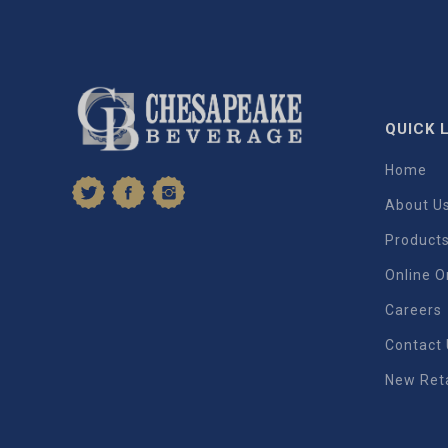
QUICK 
Home
About U
Product
Online O
Careers
Contact
New Reta