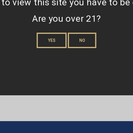
 to view this site you have to be
Are you over 21?
YES
NO