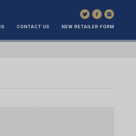
RS
CONTACT US
NEW RETAILER FORM