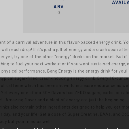
AVAILA
ABV
0
nt of a carnival adventure in this flavor-packed energy drink. Yo
ts with each drop!
If it’s just a jolt of energy and a crash soon after
er yet, try one of the other “energy” drinks on the market. But if
hing to fuel your next workout or if you want sustained energy, 
 physical performance, Bang Energy is the energy drink for you!
typical sugar-filled, crash-inducing energy drink. Every 16-ounce
 of caffeine which has been shown to increase endurance as wel
 Yet every one of our 40+ flavors has ZERO sugars, carbs, or calo
r!
Amazing flavor and a blast of energy are just the beginning
inks also contain other ingredients designed to help you get mo
ur day, and your life! Get a dose of Super Creatine, EAAs, and Co
body but your mind as well!