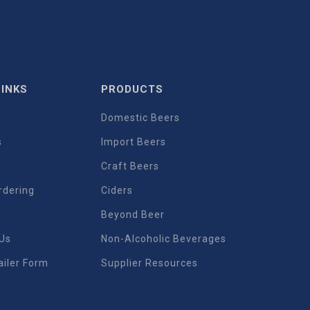
LINKS
PRODUCTS
Domestic Beers
s
Import Beers
s
Craft Beers
rdering
Ciders
Beyond Beer
 Us
Non-Alcoholic Beverages
iler Form
Supplier Resources