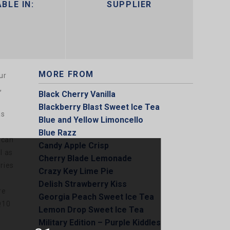
BLE IN:
SUPPLIER
MORE FROM
ur
,
Black Cherry Vanilla
Blackberry Blast Sweet Ice Tea
as
Blue and Yellow Limoncello
Blue Razz
 can
Candy Apple Crisp
l as
Cherry Blade Lemonade
ries
Crazy Key Lime Pie
Delish Strawberry Kiss
re
Georgia Peach Sweet Ice Tea
Q10
Lemon Drop Sweet Ice Tea
Military Edition – Purple Kiddles