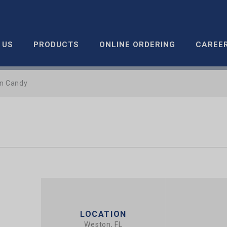
 US
PRODUCTS
ONLINE ORDERING
CAREE
n Candy
LOCATION
Weston, FL