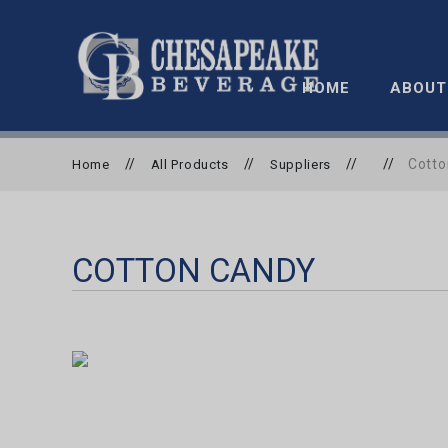
HOME
ABOUT
//
//
//
//
Cotto
Home
All Products
Suppliers
COTTON CANDY