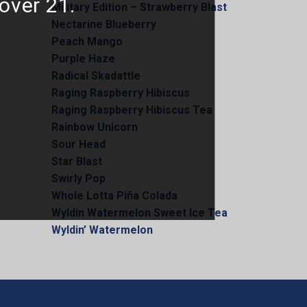
 over 21.
Military Edition – Strawberry Blast
Nectarine Blueberry
Peach Mango
Purple Haze
Radical Skadattle
Raging Raspberry Hibiscus
Raging Raspberry Hibiscus Tea
Rainbow Unicorn
Sour Head
Star Blast
Swirly Pop
Whole Lotta Piña Colada
Wyldin Watermelon Sweet Ice Tea
Wyldin’ Watermelon