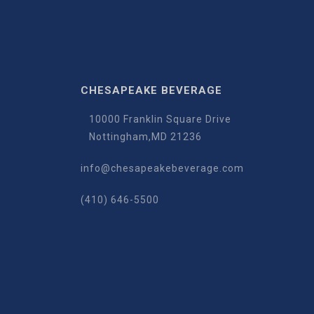
CHESAPEAKE BEVERAGE
10000 Franklin Square Drive
Nottingham,MD 21236
info@chesapeakebeverage.com
(410) 646-5500