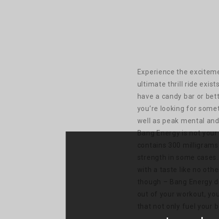
Experience the exciteme
ultimate thrill ride exis
have a candy bar or bett
you’re looking for somet
well as peak mental and
Bang Energy is not your 
contains 300 milligrams
strength in some cases.
with a taste like no othe
though – Bang Energy dr
out of your workout, yo
that not only fuel your 