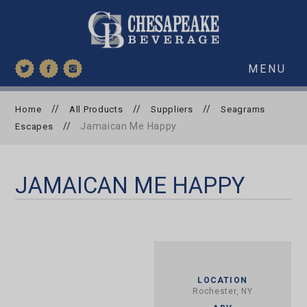
MENU
//
//
//
Home
All Products
Suppliers
Seagrams
//
Jamaican Me Happy
Escapes
JAMAICAN ME HAPPY
LOCATION
Rochester, NY