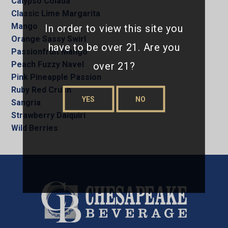
Calypso Colada
Classic Lime Margarita
Mango
In order to view this site you
Orange Sassy Swirl
have to be over 21. Are you
Passionfruit Mango
over 21?
Peach Fuzzy Navel
Pink Pineapple Passion
Ruby Red Crush
YES
NO
Sangria
Strawberry Daiquiri
Wild Berries