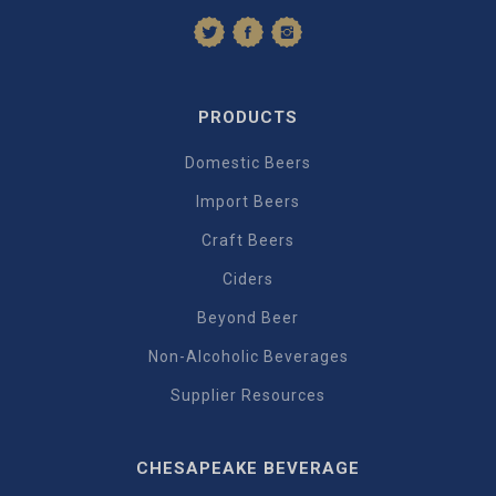
PRODUCTS
Domestic Beers
Import Beers
Craft Beers
Ciders
Beyond Beer
Non-Alcoholic Beverages
Supplier Resources
CHESAPEAKE BEVERAGE