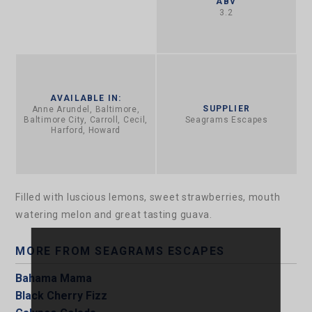
ABV
3.2
AVAILABLE IN:
SUPPLIER
Anne Arundel, Baltimore,
Baltimore City, Carroll, Cecil,
Seagrams Escapes
Harford, Howard
Filled with luscious lemons, sweet strawberries, mouth
watering melon and great tasting guava.
MORE FROM SEAGRAMS ESCAPES
Bahama Mama
Black Cherry Fizz