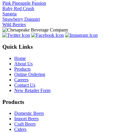
Pink Pineapple Passion
Ruby Red Crush
Sangria
Strawberry Daiquiri
Wild Berries
Quick Links
Home
About Us
Products
Online Ordering
Careers
Contact Us
New Retailer Form
Products
Domestic Beers
Import Beers
Craft Beers
Ciders