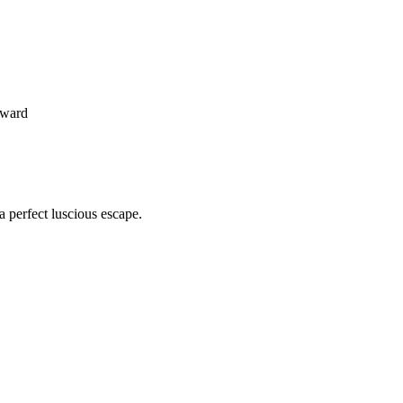
oward
 perfect luscious escape.