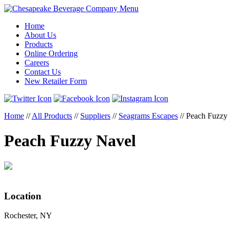
Menu
Home
About Us
Products
Online Ordering
Careers
Contact Us
New Retailer Form
Home
//
All Products
//
Suppliers
//
Seagrams Escapes
//
Peach Fuzzy
Peach Fuzzy Navel
Location
Rochester, NY