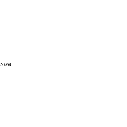
 Navel