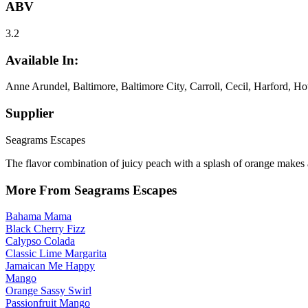
ABV
3.2
Available In:
Anne Arundel, Baltimore, Baltimore City, Carroll, Cecil, Harford, H
Supplier
Seagrams Escapes
The flavor combination of juicy peach with a splash of orange makes a
More From Seagrams Escapes
Bahama Mama
Black Cherry Fizz
Calypso Colada
Classic Lime Margarita
Jamaican Me Happy
Mango
Orange Sassy Swirl
Passionfruit Mango