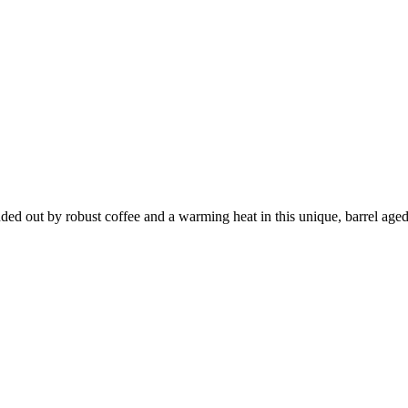
unded out by robust coffee and a warming heat in this unique, barrel a