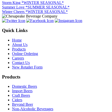
Storm King *WINTER SEASONAL*
Summer Love *SUMMER SEASONAL*
Winter Cheers *WINTER SEASONAL*
Quick Links
Home
About Us
Products
Online Ordering
Careers
Contact Us
New Retailer Form
Products
Domestic Beers
Import Beers
Craft Beers
Ciders
Beyond Beer
Non-Alcoholic Beverages