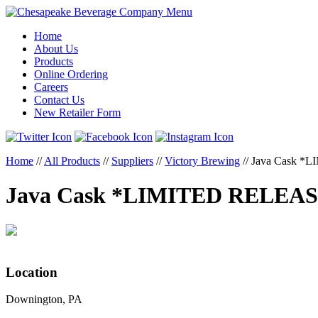
Menu
Home
About Us
Products
Online Ordering
Careers
Contact Us
New Retailer Form
Home
//
All Products
//
Suppliers
//
Victory Brewing
//
Java Cask *
Java Cask *LIMITED RELEA
Location
Downington, PA