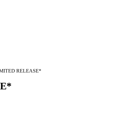
LIMITED RELEASE*
SE*