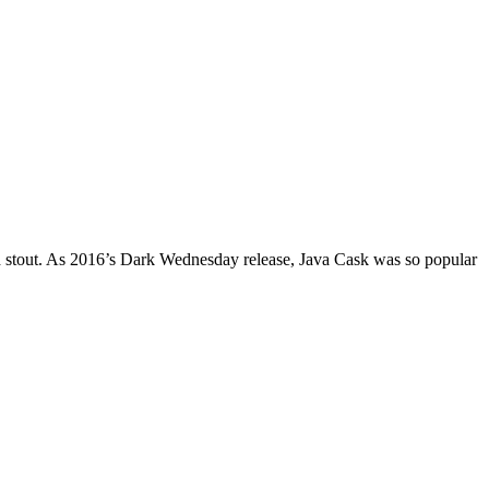
ged stout. As 2016’s Dark Wednesday release, Java Cask was so popular