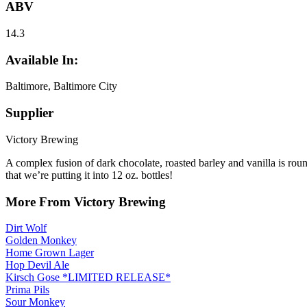
ABV
14.3
Available In:
Baltimore, Baltimore City
Supplier
Victory Brewing
A complex fusion of dark chocolate, roasted barley and vanilla is ro
that we’re putting it into 12 oz. bottles!
More From Victory Brewing
Dirt Wolf
Golden Monkey
Home Grown Lager
Hop Devil Ale
Kirsch Gose *LIMITED RELEASE*
Prima Pils
Sour Monkey