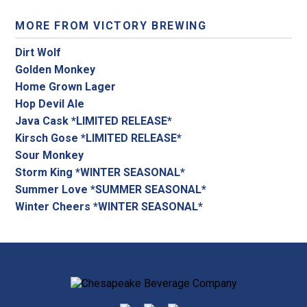
MORE FROM VICTORY BREWING
Dirt Wolf
Golden Monkey
Home Grown Lager
Hop Devil Ale
Java Cask *LIMITED RELEASE*
Kirsch Gose *LIMITED RELEASE*
Sour Monkey
Storm King *WINTER SEASONAL*
Summer Love *SUMMER SEASONAL*
Winter Cheers *WINTER SEASONAL*