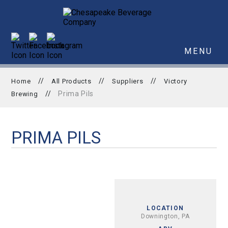
MENU
//
//
//
Home
All Products
Suppliers
Victory
//
Prima Pils
Brewing
PRIMA PILS
LOCATION
Downington, PA