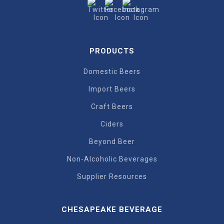
PRODUCTS
Domestic Beers
Import Beers
Craft Beers
Ciders
Beyond Beer
Non-Alcoholic Beverages
Supplier Resources
CHESAPEAKE BEVERAGE