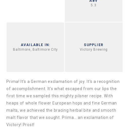
ABV
5.3
AVAILABLE IN:
SUPPLIER
Baltimore, Baltimore City
Victory Brewing
Prima! It’s a German exclamation of joy. It’s a recognition
of accomplishment. It’s what escaped from our lips the
first time we sampled this mighty pilsner recipe. With
heaps of whole flower European hops and fine German
malts, we achieved the bracing herbal bite and smooth
malt flavor that we sought. Prima… an exclamation of
Victory! Prost!