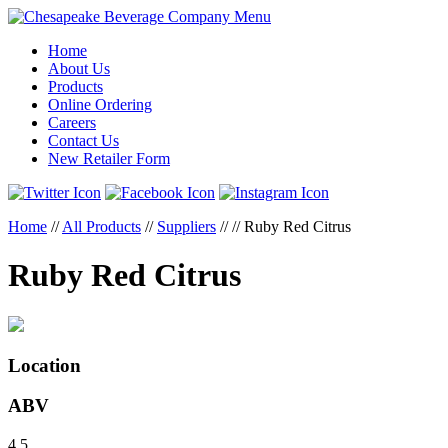
Menu
Home
About Us
Products
Online Ordering
Careers
Contact Us
New Retailer Form
Home
//
All Products
//
Suppliers
//
//
Ruby Red Citrus
Ruby Red Citrus
Location
ABV
4.5