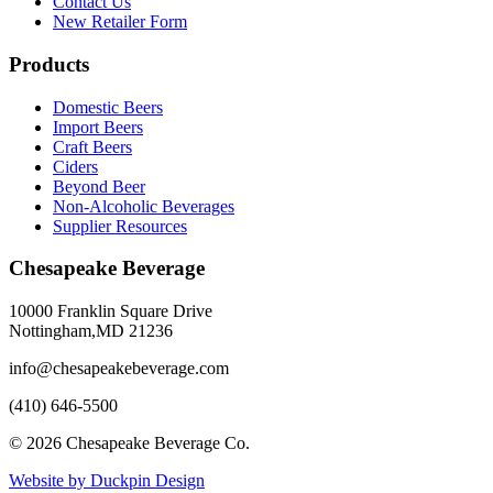
Contact Us
New Retailer Form
Products
Domestic Beers
Import Beers
Craft Beers
Ciders
Beyond Beer
Non-Alcoholic Beverages
Supplier Resources
Chesapeake Beverage
10000 Franklin Square Drive
Nottingham,MD 21236
info@chesapeakebeverage.com
(410) 646-5500
© 2026 Chesapeake Beverage Co.
Website by Duckpin Design