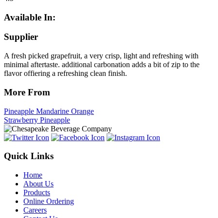
Available In:
Supplier
A fresh picked grapefruit, a very crisp, light and refreshing with
minimal aftertaste. additional carbonation adds a bit of zip to the
flavor offiering a refreshing clean finish.
More From
Pineapple Mandarine Orange
Strawberry Pineapple
Quick Links
Home
About Us
Products
Online Ordering
Careers