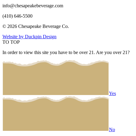
info@chesapeakebeverage.com
(410) 646-5500
© 2026 Chesapeake Beverage Co.
Website by Duckpin Design
TO TOP
In order to view this site you have to be over 21. Are you over 21?
Yes
No