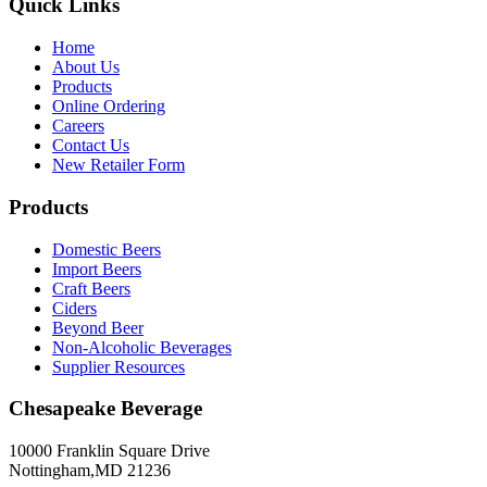
Quick Links
Home
About Us
Products
Online Ordering
Careers
Contact Us
New Retailer Form
Products
Domestic Beers
Import Beers
Craft Beers
Ciders
Beyond Beer
Non-Alcoholic Beverages
Supplier Resources
Chesapeake Beverage
10000 Franklin Square Drive
Nottingham,MD 21236