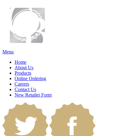
Menu
Home
About Us
Products
Online Ordering
Careers
Contact Us
New Retailer Form