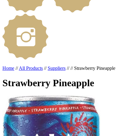
Home
//
All Products
//
Suppliers
//
//
Strawberry Pineapple
Strawberry Pineapple