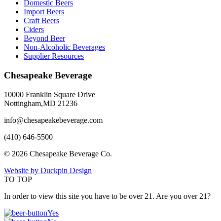
Domestic Beers
Import Beers
Craft Beers
Ciders
Beyond Beer
Non-Alcoholic Beverages
Supplier Resources
Chesapeake Beverage
10000 Franklin Square Drive
Nottingham,MD 21236
info@chesapeakebeverage.com
(410) 646-5500
© 2026 Chesapeake Beverage Co.
Website by Duckpin Design
TO TOP
In order to view this site you have to be over 21. Are you over 21?
Yes