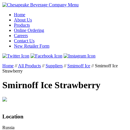
Menu
Home
About Us
Products
Online Ordering
Careers
Contact Us
New Retailer Form
Home
//
All Products
//
Suppliers
//
Smirnoff Ice
//
Smirnoff Ice
Strawberry
Smirnoff Ice Strawberry
Location
Russia