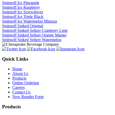
Smirnoff Ice Pineapple
Smirnoff Ice Raspberry
Smirnoff Ice Screwdriver
Smirnoff Ice Triple Black
Smirnoff Ice Watermelon Mimosa
Smirnoff Spiked Original
Smirnoff Spiked Seltzer Cranberry Lime
Smirnoff Spiked Seltzer Orange Mango
Smirnoff Spiked Seltzer Watermelon
Quick Links
Home
About Us
Products
Online Ordering
Careers
Contact Us
New Retailer Form
Products