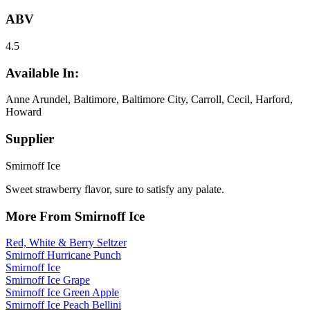
ABV
4.5
Available In:
Anne Arundel, Baltimore, Baltimore City, Carroll, Cecil, Harford,
Howard
Supplier
Smirnoff Ice
Sweet strawberry flavor, sure to satisfy any palate.
More From Smirnoff Ice
Red, White & Berry Seltzer
Smirnoff Hurricane Punch
Smirnoff Ice
Smirnoff Ice Grape
Smirnoff Ice Green Apple
Smirnoff Ice Peach Bellini