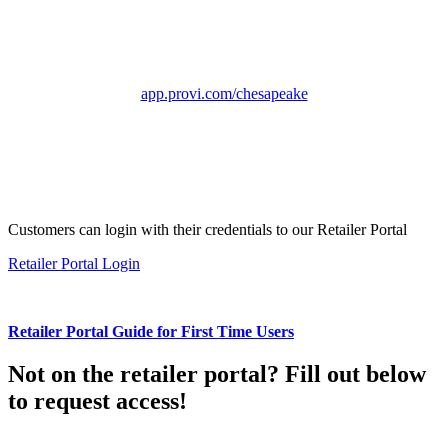
app.provi.com/chesapeake
Customers can login with their credentials to our Retailer Portal
Retailer Portal Login
Retailer Portal Guide for First Time Users
Not on the retailer portal? Fill out below
to request access!