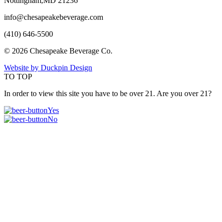
Nottingham,MD 21236
info@chesapeakebeverage.com
(410) 646-5500
© 2026 Chesapeake Beverage Co.
Website by Duckpin Design
TO TOP
In order to view this site you have to be over 21. Are you over 21?
Yes
No