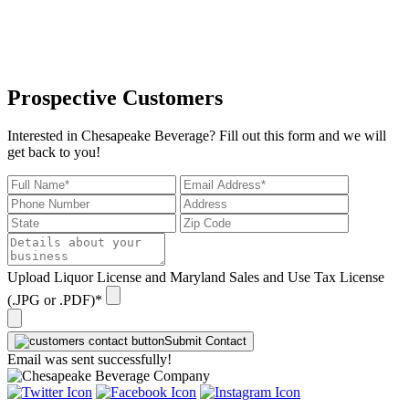
Prospective Customers
Interested in Chesapeake Beverage? Fill out this form and we will
get back to you!
Upload Liquor License and Maryland Sales and Use Tax License
(.JPG or .PDF)*
Submit Contact
Email was sent successfully!