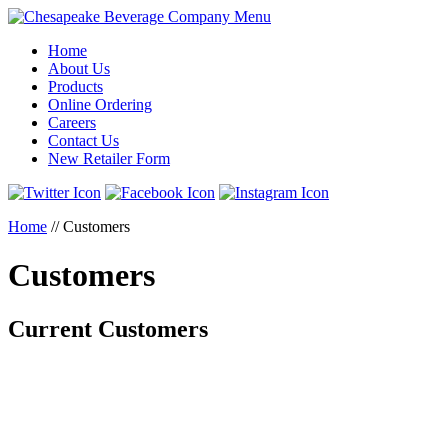
Menu
Home
About Us
Products
Online Ordering
Careers
Contact Us
New Retailer Form
Home
//
Customers
Customers
Current Customers