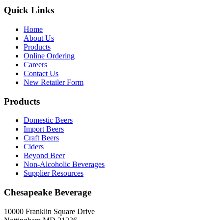
Quick Links
Home
About Us
Products
Online Ordering
Careers
Contact Us
New Retailer Form
Products
Domestic Beers
Import Beers
Craft Beers
Ciders
Beyond Beer
Non-Alcoholic Beverages
Supplier Resources
Chesapeake Beverage
10000 Franklin Square Drive