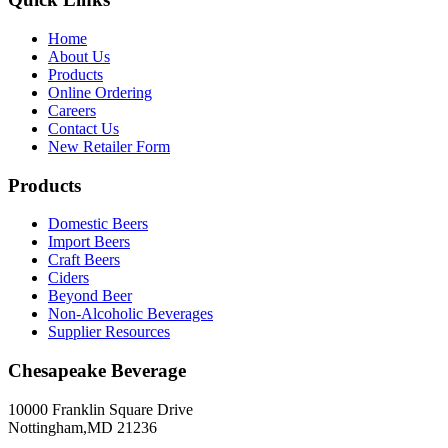
Home
About Us
Products
Online Ordering
Careers
Contact Us
New Retailer Form
Products
Domestic Beers
Import Beers
Craft Beers
Ciders
Beyond Beer
Non-Alcoholic Beverages
Supplier Resources
Chesapeake Beverage
10000 Franklin Square Drive
Nottingham,MD 21236