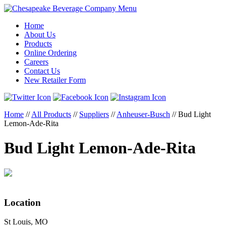
Menu
Home
About Us
Products
Online Ordering
Careers
Contact Us
New Retailer Form
Home
//
All Products
//
Suppliers
//
Anheuser-Busch
//
Bud Light
Lemon-Ade-Rita
Bud Light Lemon-Ade-Rita
Location
St Louis, MO