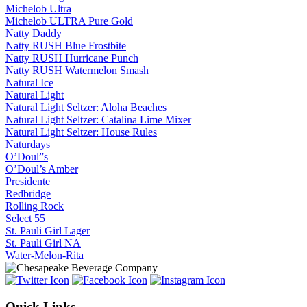
Michelob Ultra
Michelob ULTRA Pure Gold
Natty Daddy
Natty RUSH Blue Frostbite
Natty RUSH Hurricane Punch
Natty RUSH Watermelon Smash
Natural Ice
Natural Light
Natural Light Seltzer: Aloha Beaches
Natural Light Seltzer: Catalina Lime Mixer
Natural Light Seltzer: House Rules
Naturdays
O’Doul”s
O’Doul’s Amber
Presidente
Redbridge
Rolling Rock
Select 55
St. Pauli Girl Lager
St. Pauli Girl NA
Water-Melon-Rita
Quick Links