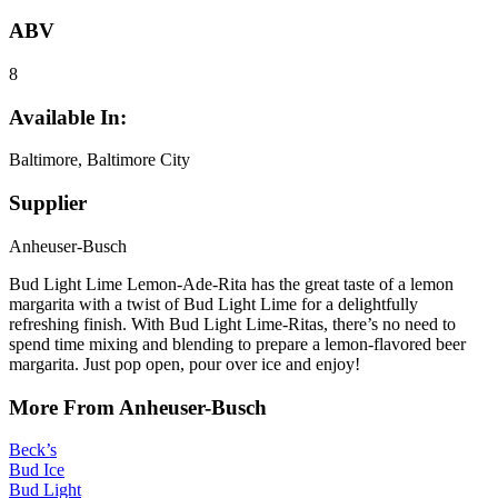
ABV
8
Available In:
Baltimore, Baltimore City
Supplier
Anheuser-Busch
Bud Light Lime Lemon-Ade-Rita has the great taste of a lemon
margarita with a twist of Bud Light Lime for a delightfully
refreshing finish. With Bud Light Lime-Ritas, there’s no need to
spend time mixing and blending to prepare a lemon-flavored beer
margarita. Just pop open, pour over ice and enjoy!
More From Anheuser-Busch
Beck’s
Bud Ice
Bud Light