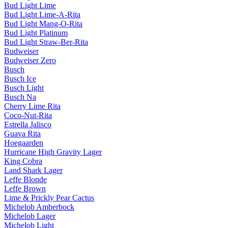
Bud Light Lime
Bud Light Lime-A-Rita
Bud Light Mang-O-Rita
Bud Light Platinum
Bud Light Straw-Ber-Rita
Budweiser
Budweiser Zero
Busch
Busch Ice
Busch Light
Busch Na
Cherry Lime Rita
Coco-Nut-Rita
Estrella Jalisco
Guava Rita
Hoegaarden
Hurricane High Gravity Lager
King Cobra
Land Shark Lager
Leffe Blonde
Leffe Brown
Lime & Prickly Pear Cactus
Michelob Amberbock
Michelob Lager
Michelob Light