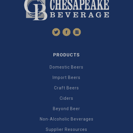
PRODUCTS
Domestic Beers
Import Beers
Craft Beers
Ciders
Beyond Beer
Non-Alcoholic Beverages
Supplier Resources