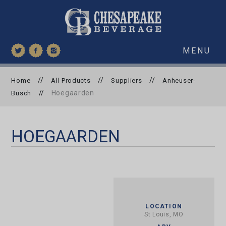
MENU
//
//
//
Home
All Products
Suppliers
Anheuser-
//
Hoegaarden
Busch
HOEGAARDEN
LOCATION
St Louis, MO