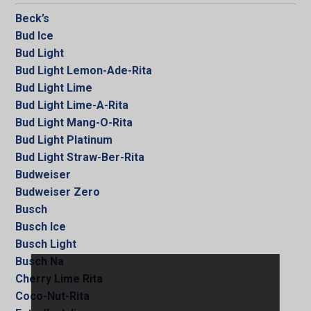
Beck’s
Bud Ice
Bud Light
Bud Light Lemon-Ade-Rita
Bud Light Lime
Bud Light Lime-A-Rita
Bud Light Mang-O-Rita
Bud Light Platinum
Bud Light Straw-Ber-Rita
Budweiser
Budweiser Zero
Busch
Busch Ice
Busch Light
Busch Na
Cherry Lime Rita
Coco-Nut-Rita