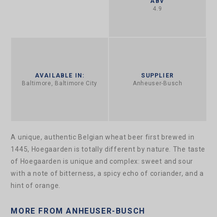
ABV
4.9
AVAILABLE IN:
SUPPLIER
Baltimore, Baltimore City
Anheuser-Busch
A unique, authentic Belgian wheat beer first brewed in
1445, Hoegaarden is totally different by nature. The taste
of Hoegaarden is unique and complex: sweet and sour
with a note of bitterness, a spicy echo of coriander, and a
hint of orange.
MORE FROM ANHEUSER-BUSCH