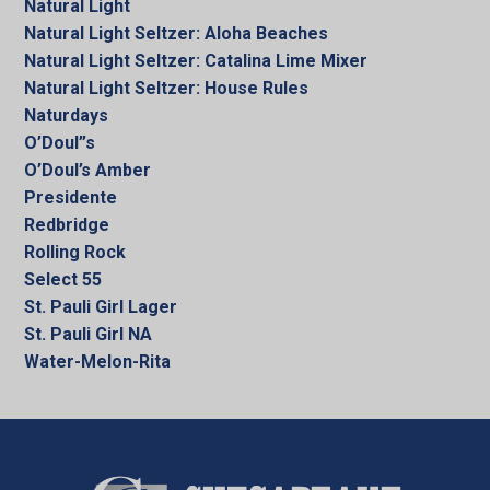
Natural Light
Natural Light Seltzer: Aloha Beaches
Natural Light Seltzer: Catalina Lime Mixer
Natural Light Seltzer: House Rules
Naturdays
O’Doul”s
O’Doul’s Amber
Presidente
Redbridge
Rolling Rock
Select 55
St. Pauli Girl Lager
St. Pauli Girl NA
Water-Melon-Rita