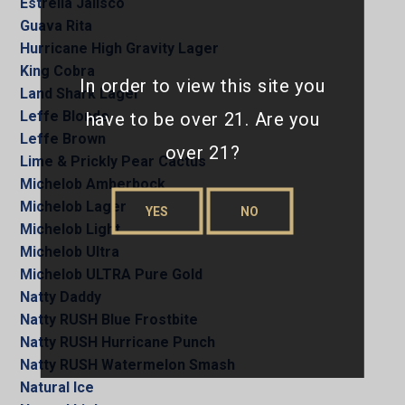
Estrella Jalisco
Guava Rita
Hurricane High Gravity Lager
King Cobra
In order to view this site you
Land Shark Lager
Leffe Blonde
have to be over 21. Are you
Leffe Brown
over 21?
Lime & Prickly Pear Cactus
Michelob Amberbock
Michelob Lager
YES
NO
Michelob Light
Michelob Ultra
Michelob ULTRA Pure Gold
Natty Daddy
Natty RUSH Blue Frostbite
Natty RUSH Hurricane Punch
Natty RUSH Watermelon Smash
Natural Ice