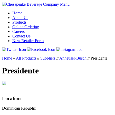
Menu
Home
About Us
Products
Online Ordering
Careers
Contact Us
New Retailer Form
Home
//
All Products
//
Suppliers
//
Anheuser-Busch
//
Presidente
Presidente
Location
Dominican Republic