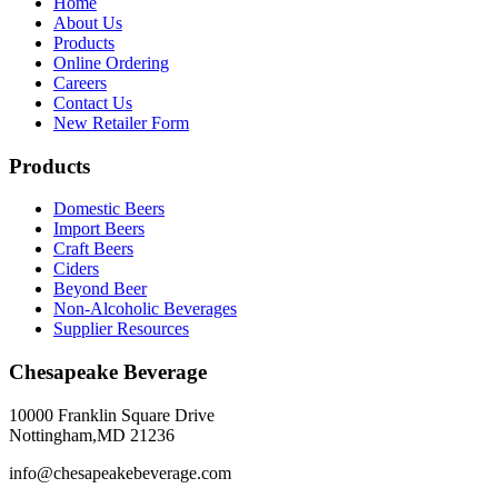
Home
About Us
Products
Online Ordering
Careers
Contact Us
New Retailer Form
Products
Domestic Beers
Import Beers
Craft Beers
Ciders
Beyond Beer
Non-Alcoholic Beverages
Supplier Resources
Chesapeake Beverage
10000 Franklin Square Drive
Nottingham,MD 21236
info@chesapeakebeverage.com