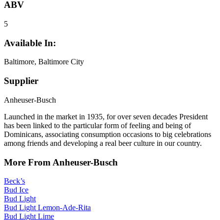
ABV
5
Available In:
Baltimore, Baltimore City
Supplier
Anheuser-Busch
Launched in the market in 1935, for over seven decades President
has been linked to the particular form of feeling and being of
Dominicans, associating consumption occasions to big celebrations
among friends and developing a real beer culture in our country.
More From Anheuser-Busch
Beck’s
Bud Ice
Bud Light
Bud Light Lemon-Ade-Rita
Bud Light Lime