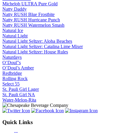
Michelob ULTRA Pure Gold
Natty Daddy
Natty RUSH Blue Frostbite
Natty RUSH Hurricane Punch
Natty RUSH Watermelon Smash
Natural Ice
Natural Light
Natural Light Seltzer: Aloha Beaches
Natural Light Seltzer: Catalina Lime Mixer
Natural Light Seltzer: House Rules
Naturdays
O’Doul”s
O’Doul’s Amber
Redbridge
Rolling Rock
Select 55
St. Pauli Girl Lager
St. Pauli Girl NA
Water-Melon-Rita
Quick Links