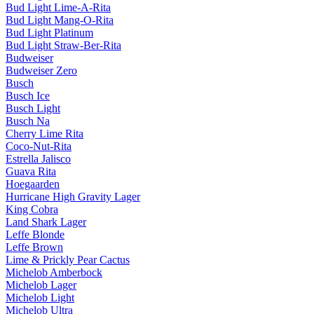
Bud Light Lime-A-Rita
Bud Light Mang-O-Rita
Bud Light Platinum
Bud Light Straw-Ber-Rita
Budweiser
Budweiser Zero
Busch
Busch Ice
Busch Light
Busch Na
Cherry Lime Rita
Coco-Nut-Rita
Estrella Jalisco
Guava Rita
Hoegaarden
Hurricane High Gravity Lager
King Cobra
Land Shark Lager
Leffe Blonde
Leffe Brown
Lime & Prickly Pear Cactus
Michelob Amberbock
Michelob Lager
Michelob Light
Michelob Ultra